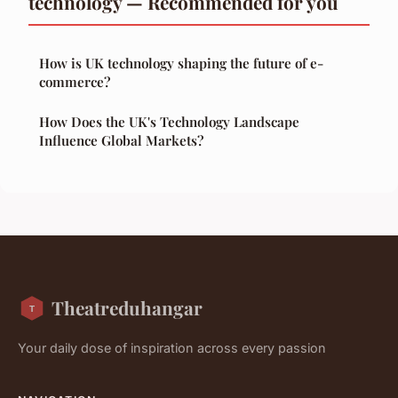
technology — Recommended for you
How is UK technology shaping the future of e-
commerce?
How Does the UK's Technology Landscape
Influence Global Markets?
Theatreduhangar
Your daily dose of inspiration across every passion