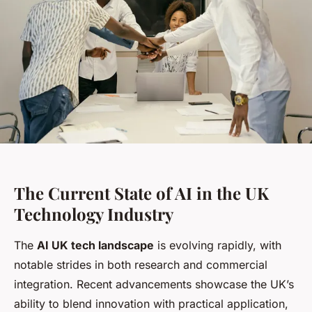
The Current State of AI in the UK
Technology Industry
The
AI UK tech landscape
is evolving rapidly, with
notable strides in both research and commercial
integration. Recent advancements showcase the UK’s
ability to blend innovation with practical application,