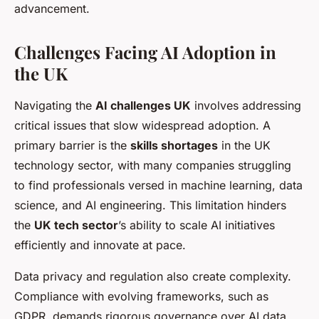
advancement.
Challenges Facing AI Adoption in
the UK
Navigating the
AI challenges UK
involves addressing
critical issues that slow widespread adoption. A
primary barrier is the
skills shortages
in the UK
technology sector, with many companies struggling
to find professionals versed in machine learning, data
science, and AI engineering. This limitation hinders
the
UK tech sector
’s ability to scale AI initiatives
efficiently and innovate at pace.
Data privacy and regulation also create complexity.
Compliance with evolving frameworks, such as
GDPR, demands rigorous governance over AI data