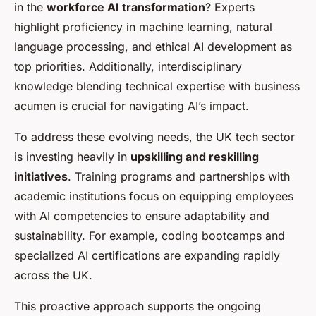
in the
workforce AI transformation
? Experts
highlight proficiency in machine learning, natural
language processing, and ethical AI development as
top priorities. Additionally, interdisciplinary
knowledge blending technical expertise with business
acumen is crucial for navigating AI’s impact.
To address these evolving needs, the UK tech sector
is investing heavily in
upskilling and reskilling
initiatives
. Training programs and partnerships with
academic institutions focus on equipping employees
with AI competencies to ensure adaptability and
sustainability. For example, coding bootcamps and
specialized AI certifications are expanding rapidly
across the UK.
This proactive approach supports the ongoing