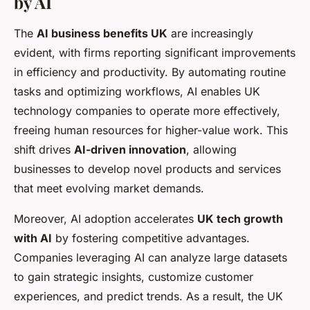
by AI
The
AI business benefits UK
are increasingly
evident, with firms reporting significant improvements
in efficiency and productivity. By automating routine
tasks and optimizing workflows, AI enables UK
technology companies to operate more effectively,
freeing human resources for higher-value work. This
shift drives
AI-driven innovation
, allowing
businesses to develop novel products and services
that meet evolving market demands.
Moreover, AI adoption accelerates
UK tech growth
with AI
by fostering competitive advantages.
Companies leveraging AI can analyze large datasets
to gain strategic insights, customize customer
experiences, and predict trends. As a result, the UK