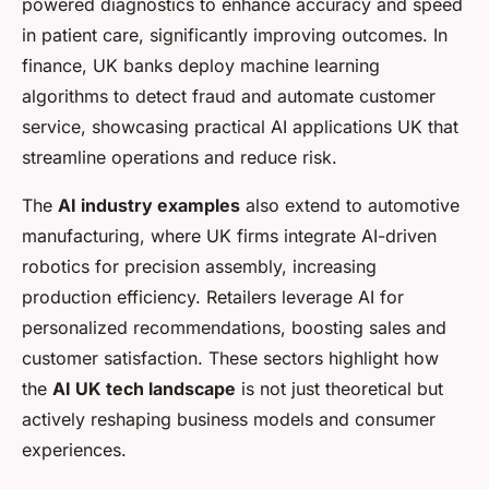
powered diagnostics to enhance accuracy and speed
in patient care, significantly improving outcomes. In
finance, UK banks deploy machine learning
algorithms to detect fraud and automate customer
service, showcasing practical AI applications UK that
streamline operations and reduce risk.
The
AI industry examples
also extend to automotive
manufacturing, where UK firms integrate AI-driven
robotics for precision assembly, increasing
production efficiency. Retailers leverage AI for
personalized recommendations, boosting sales and
customer satisfaction. These sectors highlight how
the
AI UK tech landscape
is not just theoretical but
actively reshaping business models and consumer
experiences.