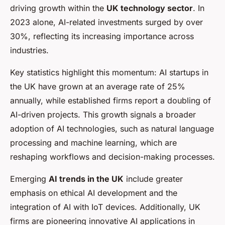
driving growth within the
UK technology sector
. In
2023 alone, AI-related investments surged by over
30%, reflecting its increasing importance across
industries.
Key statistics highlight this momentum: AI startups in
the UK have grown at an average rate of 25%
annually, while established firms report a doubling of
AI-driven projects. This growth signals a broader
adoption of AI technologies, such as natural language
processing and machine learning, which are
reshaping workflows and decision-making processes.
Emerging
AI trends in the UK
include greater
emphasis on ethical AI development and the
integration of AI with IoT devices. Additionally, UK
firms are pioneering innovative AI applications in