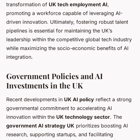
transformation of
UK tech employment AI
,
promoting a workforce capable of leveraging AI-
driven innovation. Ultimately, fostering robust talent
pipelines is essential for maintaining the UK’s
leadership within the competitive global tech industry
while maximizing the socio-economic benefits of AI
integration.
Government Policies and AI
Investments in the UK
Recent developments in
UK AI policy
reflect a strong
governmental commitment to accelerating AI
innovation within the
UK technology sector
. The
government AI strategy UK
prioritizes boosting AI
research, supporting startups, and facilitating