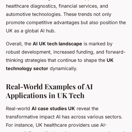
healthcare diagnostics, financial services, and
automotive technologies. These trends not only
promote competitive advantages but also position the
UK as a global AI hub.
Overall, the
AI UK tech landscape
is marked by
robust development, increased funding, and forward-
thinking strategies that continue to shape the
UK
technology sector
dynamically.
Real-World Examples of AI
Applications in UK Tech
Real-world
AI case studies UK
reveal the
transformative impact AI has across various sectors.
For instance, UK healthcare providers use AI-