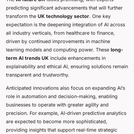
predicting significant advancements that will further
transform the
UK technology sector
. One key
expectation is the deepening integration of AI across
all industry verticals, from healthcare to finance,
driven by continued improvements in machine
learning models and computing power. These
long-
term AI trends UK
include enhancements in
explainability and ethical AI, ensuring solutions remain
transparent and trustworthy.
Anticipated innovations also focus on expanding AI’s
role in automation and decision-making, enabling
businesses to operate with greater agility and
precision. For example, AI-driven predictive analytics
are expected to become more sophisticated,
providing insights that support real-time strategic