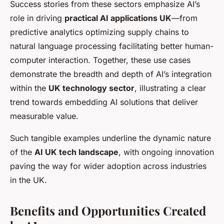
Success stories from these sectors emphasize AI’s
role in driving
practical AI applications UK
—from
predictive analytics optimizing supply chains to
natural language processing facilitating better human-
computer interaction. Together, these use cases
demonstrate the breadth and depth of AI’s integration
within the
UK technology sector
, illustrating a clear
trend towards embedding AI solutions that deliver
measurable value.
Such tangible examples underline the dynamic nature
of the
AI UK tech landscape
, with ongoing innovation
paving the way for wider adoption across industries
in the UK.
Benefits and Opportunities Created