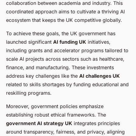
collaboration between academia and industry. This
coordinated approach aims to cultivate a thriving AI
ecosystem that keeps the UK competitive globally.
To achieve these goals, the UK government has
launched significant
AI funding UK
initiatives,
including grants and accelerator programs tailored to
scale AI projects across sectors such as healthcare,
finance, and manufacturing. These investments
address key challenges like the
AI challenges UK
related to skills shortages by funding educational and
reskilling programs.
Moreover, government policies emphasize
establishing robust ethical frameworks. The
government AI strategy UK
integrates principles
around transparency, fairness, and privacy, aligning