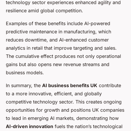
technology sector experiences enhanced agility and
resilience amid global competition.
Examples of these benefits include AI-powered
predictive maintenance in manufacturing, which
reduces downtime, and AI-enhanced customer
analytics in retail that improve targeting and sales.
The cumulative effect produces not only operational
gains but also opens new revenue streams and
business models.
In summary, the
AI business benefits UK
contribute
to a more innovative, efficient, and globally
competitive technology sector. This creates ongoing
opportunities for growth and positions UK companies
to lead in emerging AI markets, demonstrating how
AI-driven innovation
fuels the nation’s technological