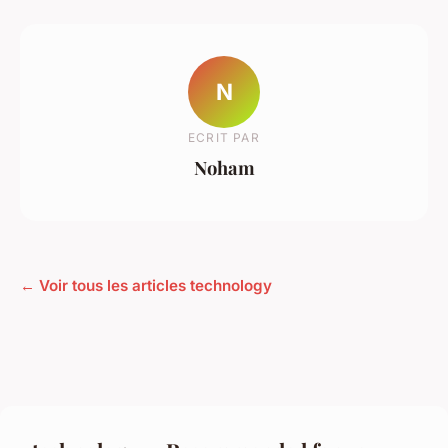
N
ECRIT PAR
Noham
← Voir tous les articles technology