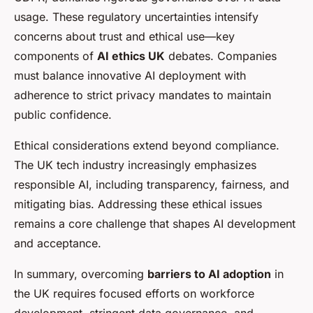
usage. These regulatory uncertainties intensify
concerns about trust and ethical use—key
components of
AI ethics UK
debates. Companies
must balance innovative AI deployment with
adherence to strict privacy mandates to maintain
public confidence.
Ethical considerations extend beyond compliance.
The UK tech industry increasingly emphasizes
responsible AI, including transparency, fairness, and
mitigating bias. Addressing these ethical issues
remains a core challenge that shapes AI development
and acceptance.
In summary, overcoming
barriers to AI adoption
in
the UK requires focused efforts on workforce