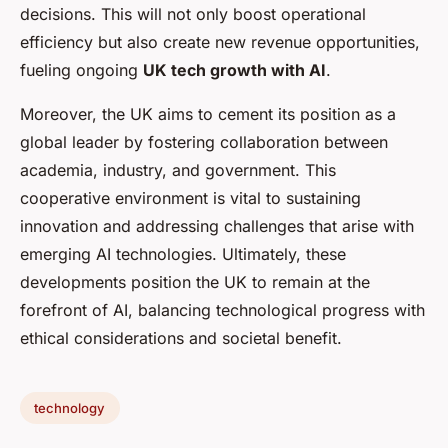
decisions. This will not only boost operational
efficiency but also create new revenue opportunities,
fueling ongoing
UK tech growth with AI
.
Moreover, the UK aims to cement its position as a
global leader by fostering collaboration between
academia, industry, and government. This
cooperative environment is vital to sustaining
innovation and addressing challenges that arise with
emerging AI technologies. Ultimately, these
developments position the UK to remain at the
forefront of AI, balancing technological progress with
ethical considerations and societal benefit.
technology