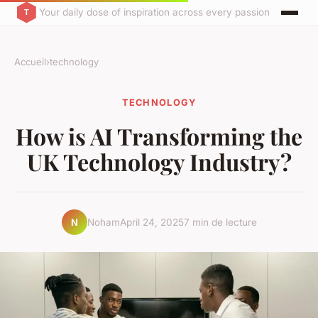
Your daily dose of inspiration across every passion
Accueil
›
technology
TECHNOLOGY
How is AI Transforming the
UK Technology Industry?
Noham
April 24, 2025
7 min de lecture
N