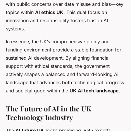
with public concerns over data misuse and bias—key
topics within
AI ethics UK
. This dual focus on
innovation and responsibility fosters trust in AI
systems.
In essence, the UK’s comprehensive policy and
funding environment provide a stable foundation for
sustained AI development. By aligning financial
support with ethical standards, the government
actively shapes a balanced and forward-looking AI
landscape that advances both technological progress
and societal good within the
UK AI tech landscape
.
The Future of AI in the UK
Technology Industry
The
AI future UK
looks promising, with experts