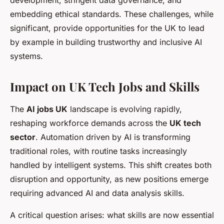
development, stringent data governance, and
embedding ethical standards. These challenges, while
significant, provide opportunities for the UK to lead
by example in building trustworthy and inclusive AI
systems.
Impact on UK Tech Jobs and Skills
The
AI jobs UK
landscape is evolving rapidly,
reshaping workforce demands across the
UK tech
sector
. Automation driven by AI is transforming
traditional roles, with routine tasks increasingly
handled by intelligent systems. This shift creates both
disruption and opportunity, as new positions emerge
requiring advanced AI and data analysis skills.
A critical question arises: what skills are now essential