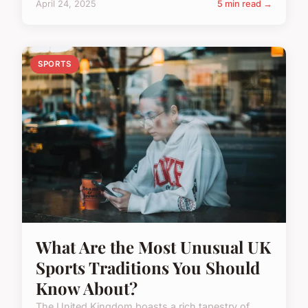
April 24, 2025
5 min read →
SPORTS
What Are the Most Unusual UK
Sports Traditions You Should
Know About?
The United Kingdom boasts a rich tapestry of