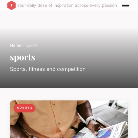
Your daily dose of inspiration across every passion
Home
› sports
sports
Sports, fitness and competition
SPORTS