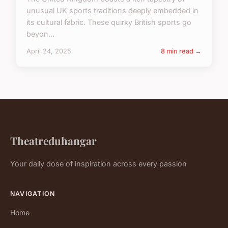
unusual UK sports traditions deeply embedded in
its cultural fabric. These quirky British sports go
beyon...
April 24, 2025
8 min read →
Theatreduhangar
Your daily dose of inspiration across every passion
NAVIGATION
Home