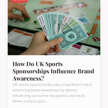
How Do UK Sports
Sponsorships Influence Brand
Awareness?
UK sports sponsorships play a significant role in
enhancing brand awareness by directly
influencing consumer recognition and recall.
When a brand spon...