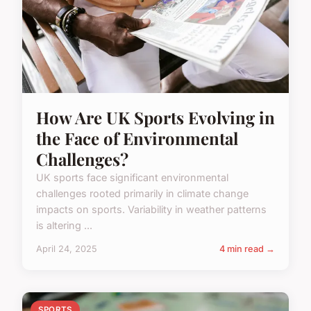
How Are UK Sports Evolving in
the Face of Environmental
Challenges?
UK sports face significant environmental
challenges rooted primarily in climate change
impacts on sports. Variability in weather patterns
is altering ...
April 24, 2025
4 min read →
SPORTS