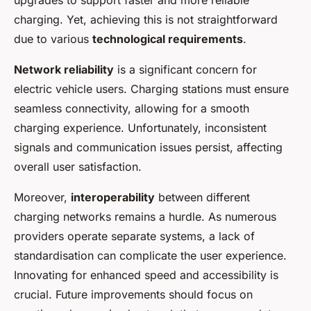
upgrades to support faster and more reliable
charging. Yet, achieving this is not straightforward
due to various
technological requirements
.
Network reliability
is a significant concern for
electric vehicle users. Charging stations must ensure
seamless connectivity, allowing for a smooth
charging experience. Unfortunately, inconsistent
signals and communication issues persist, affecting
overall user satisfaction.
Moreover,
interoperability
between different
charging networks remains a hurdle. As numerous
providers operate separate systems, a lack of
standardisation can complicate the user experience.
Innovating for enhanced speed and accessibility is
crucial. Future improvements should focus on