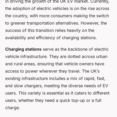
in driving the growth of the UK EV market. Currently,
the adoption of electric vehicles is on the rise across
the country, with more consumers making the switch
to greener transportation alternatives. However, the
success of this transition relies heavily on the
availability and efficiency of charging stations.
Charging stations
serve as the backbone of electric
vehicle infrastructure. They are dotted across urban
and rural areas, ensuring that vehicle owners have
access to power wherever they travel. The UK’s
existing infrastructure includes a mix of rapid, fast,
and slow chargers, meeting the diverse needs of EV
users. This variety is essential as it caters to different
users, whether they need a quick top-up or a full
charge.