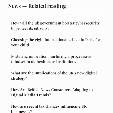
News — Related reading
How will the uk government bolster cybersecurity
to protect its citizens?
Choosing the right international school in Paris for
your child
Fostering innovation: nurturing a progressive
mindset in uk healthcare institutions
What are the implications of the UK's new digital
strategy?
How Are British News Consumers Adapting to
Digital Media Trends?
How are recent tax changes influencing UK
businesses?