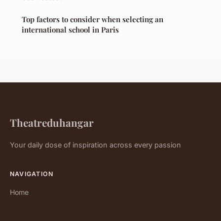
Top factors to consider when selecting an
international school in Paris
Theatreduhangar
Your daily dose of inspiration across every passion
NAVIGATION
Home