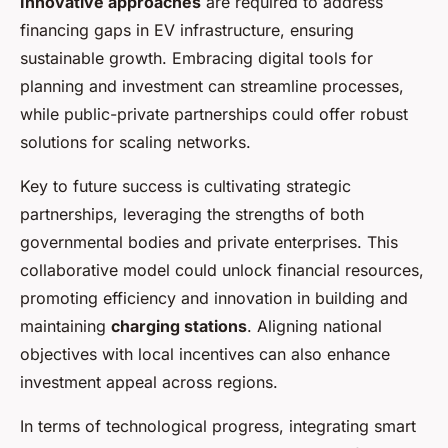
Innovative approaches
are required to address
financing gaps in EV infrastructure, ensuring
sustainable growth. Embracing digital tools for
planning and investment can streamline processes,
while public-private partnerships could offer robust
solutions for scaling networks.
Key to future success is cultivating strategic
partnerships, leveraging the strengths of both
governmental bodies and private enterprises. This
collaborative model could unlock financial resources,
promoting efficiency and innovation in building and
maintaining
charging stations
. Aligning national
objectives with local incentives can also enhance
investment appeal across regions.
In terms of technological progress, integrating smart