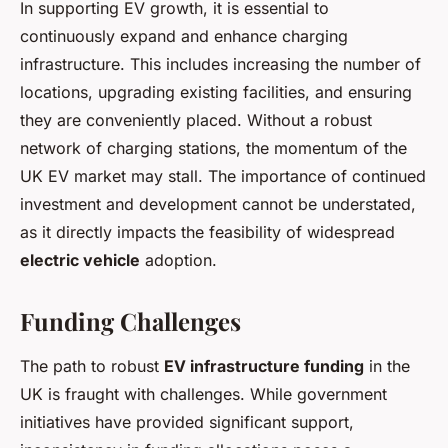
In supporting EV growth, it is essential to
continuously expand and enhance charging
infrastructure. This includes increasing the number of
locations, upgrading existing facilities, and ensuring
they are conveniently placed. Without a robust
network of charging stations, the momentum of the
UK EV market may stall. The importance of continued
investment and development cannot be understated,
as it directly impacts the feasibility of widespread
electric vehicle
adoption.
Funding Challenges
The path to robust
EV infrastructure funding
in the
UK is fraught with challenges. While government
initiatives have provided significant support,