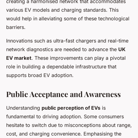
creating a harmonised network that accommodates
various EV models and charging standards. This
would help in alleviating some of these technological
barriers.
Innovations such as ultra-fast chargers and real-time
network diagnostics are needed to advance the
UK
EV market
. These improvements can play a pivotal
role in building a dependable infrastructure that
supports broad EV adoption.
Public Acceptance and Awareness
Understanding
public perception of EVs
is
fundamental to driving adoption. Some consumers
hesitate to switch due to misconceptions about range,
cost, and charging convenience. Emphasising the