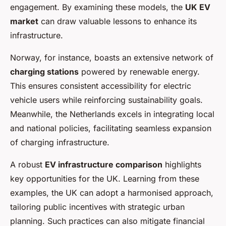
engagement. By examining these models, the
UK EV
market
can draw valuable lessons to enhance its
infrastructure.
Norway, for instance, boasts an extensive network of
charging stations
powered by renewable energy.
This ensures consistent accessibility for electric
vehicle users while reinforcing sustainability goals.
Meanwhile, the Netherlands excels in integrating local
and national policies, facilitating seamless expansion
of charging infrastructure.
A robust
EV infrastructure comparison
highlights
key opportunities for the UK. Learning from these
examples, the UK can adopt a harmonised approach,
tailoring public incentives with strategic urban
planning. Such practices can also mitigate financial