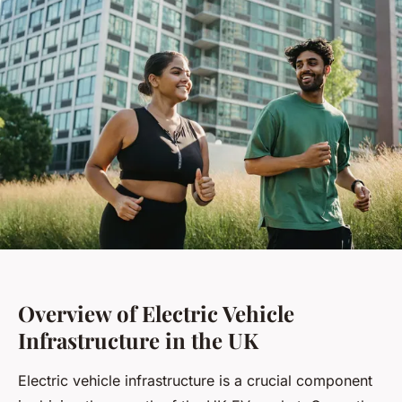
Overview of Electric Vehicle
Infrastructure in the UK
Electric vehicle infrastructure is a crucial component