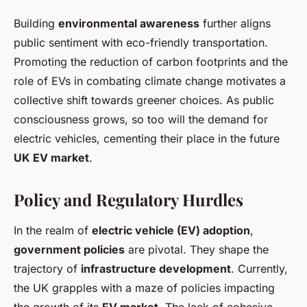
Building
environmental awareness
further aligns
public sentiment with eco-friendly transportation.
Promoting the reduction of carbon footprints and the
role of EVs in combating climate change motivates a
collective shift towards greener choices. As public
consciousness grows, so too will the demand for
electric vehicles, cementing their place in the future
UK EV market
.
Policy and Regulatory Hurdles
In the realm of
electric vehicle (EV) adoption
,
government policies
are pivotal. They shape the
trajectory of
infrastructure development
. Currently,
the UK grapples with a maze of policies impacting