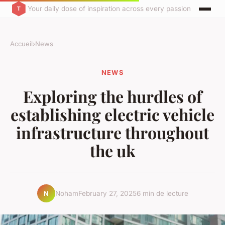
Your daily dose of inspiration across every passion
Accueil
›
News
NEWS
Exploring the hurdles of
establishing electric vehicle
infrastructure throughout
the uk
Noham
February 27, 2025
6 min de lecture
N