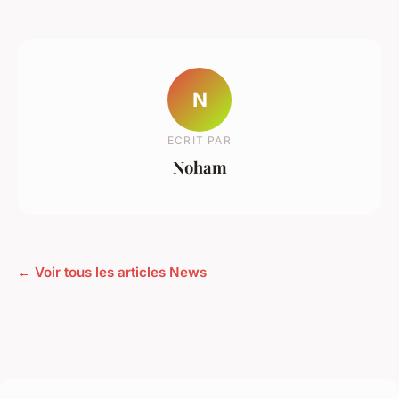
N
ECRIT PAR
Noham
← Voir tous les articles News