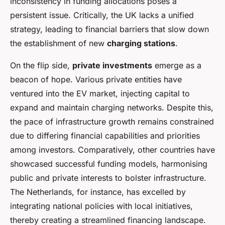
inconsistency in funding allocations poses a
persistent issue. Critically, the UK lacks a unified
strategy, leading to financial barriers that slow down
the establishment of new
charging stations
.
On the flip side,
private investments
emerge as a
beacon of hope. Various private entities have
ventured into the EV market, injecting capital to
expand and maintain charging networks. Despite this,
the pace of infrastructure growth remains constrained
due to differing financial capabilities and priorities
among investors. Comparatively, other countries have
showcased successful funding models, harmonising
public and private interests to bolster infrastructure.
The Netherlands, for instance, has excelled by
integrating national policies with local initiatives,
thereby creating a streamlined financing landscape.