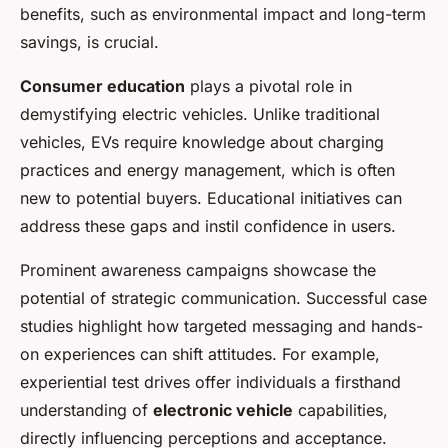
benefits, such as environmental impact and long-term
savings, is crucial.
Consumer education
plays a pivotal role in
demystifying electric vehicles. Unlike traditional
vehicles, EVs require knowledge about charging
practices and energy management, which is often
new to potential buyers. Educational initiatives can
address these gaps and instil confidence in users.
Prominent awareness campaigns showcase the
potential of strategic communication. Successful case
studies highlight how targeted messaging and hands-
on experiences can shift attitudes. For example,
experiential test drives offer individuals a firsthand
understanding of
electronic vehicle
capabilities,
directly influencing perceptions and acceptance.