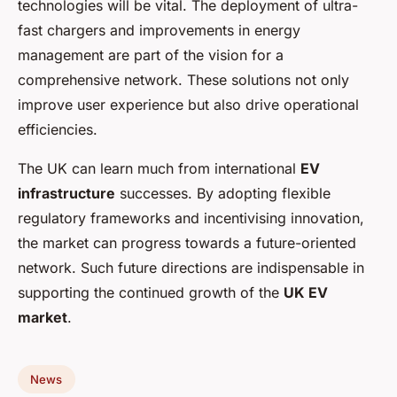
technologies will be vital. The deployment of ultra-
fast chargers and improvements in energy
management are part of the vision for a
comprehensive network. These solutions not only
improve user experience but also drive operational
efficiencies.
The UK can learn much from international
EV
infrastructure
successes. By adopting flexible
regulatory frameworks and incentivising innovation,
the market can progress towards a future-oriented
network. Such future directions are indispensable in
supporting the continued growth of the
UK EV
market
.
News