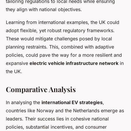
tailoring regulations to local needs while ensuring
they align with national objectives.
Learning from international examples, the UK could
adopt flexible, yet robust regulatory frameworks.
These would mitigate challenges posed by local
planning restraints. This, combined with adaptive
policies, could pave the way for a more resilient and
expansive
electric vehicle infrastructure network
in
the UK.
Comparative Analysis
In analysing the
international EV strategies
,
countries like Norway and the Netherlands emerge as
leaders. Their success lies in cohesive national
policies, substantial incentives, and consumer