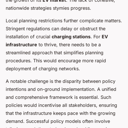
the growth of its
EV market
. The lack of cohesive,
nationwide strategies stymies progress.
Local planning restrictions further complicate matters.
Stringent regulations can delay or obstruct the
installation of crucial
charging stations
. For
EV
infrastructure
to thrive, there needs to be a
streamlined approach that simplifies planning
procedures. This would encourage more rapid
deployment of charging networks.
A notable challenge is the disparity between policy
intentions and on-ground implementation. A unified
and comprehensive framework is essential. Such
policies would incentivise all stakeholders, ensuring
that the infrastructure keeps pace with the growing
demand. Successful policy models often involve