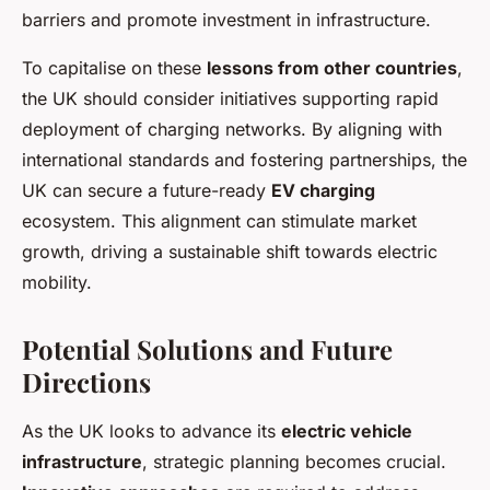
barriers and promote investment in infrastructure.
To capitalise on these
lessons from other countries
,
the UK should consider initiatives supporting rapid
deployment of charging networks. By aligning with
international standards and fostering partnerships, the
UK can secure a future-ready
EV charging
ecosystem. This alignment can stimulate market
growth, driving a sustainable shift towards electric
mobility.
Potential Solutions and Future
Directions
As the UK looks to advance its
electric vehicle
infrastructure
, strategic planning becomes crucial.