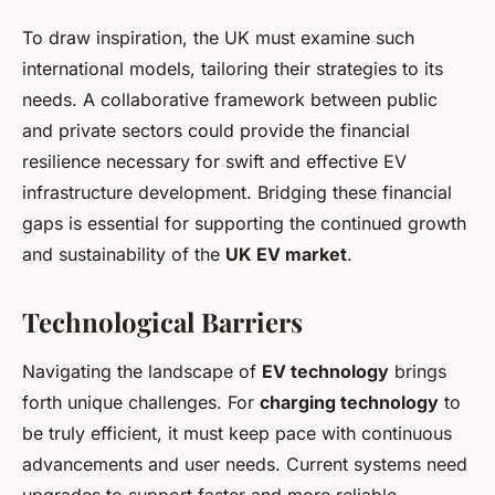
To draw inspiration, the UK must examine such
international models, tailoring their strategies to its
needs. A collaborative framework between public
and private sectors could provide the financial
resilience necessary for swift and effective EV
infrastructure development. Bridging these financial
gaps is essential for supporting the continued growth
and sustainability of the
UK EV market
.
Technological Barriers
Navigating the landscape of
EV technology
brings
forth unique challenges. For
charging technology
to
be truly efficient, it must keep pace with continuous
advancements and user needs. Current systems need