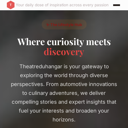
Your daily dose of inspiration across every passion
✨ The Lifestyle Hub
Where curiosity meets
discovery
Theatreduhangar is your gateway to
exploring the world through diverse
perspectives. From automotive innovations
to culinary adventures, we deliver
compelling stories and expert insights that
fuel your interests and broaden your
horizons.