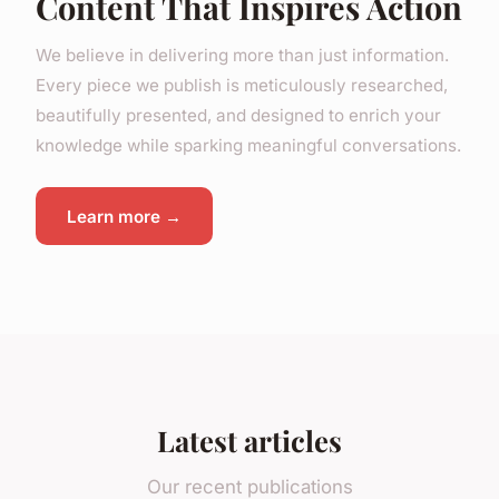
Content That Inspires Action
We believe in delivering more than just information.
Every piece we publish is meticulously researched,
beautifully presented, and designed to enrich your
knowledge while sparking meaningful conversations.
Learn more →
Latest articles
Our recent publications