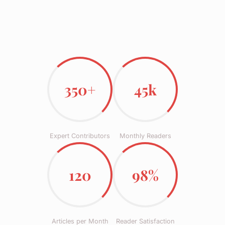
350+
45k
Expert Contributors
Monthly Readers
120
98%
Articles per Month
Reader Satisfaction