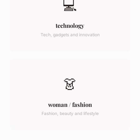
💻
technology
Tech, gadgets and innovation
👗
woman / fashion
Fashion, beauty and lifestyle