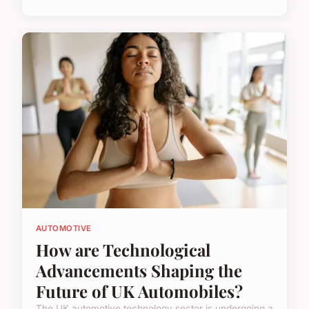
AUTOMOTIVE
How are Technological
Advancements Shaping the
Future of UK Automobiles?
The UK automotive technology sector is undergoing a