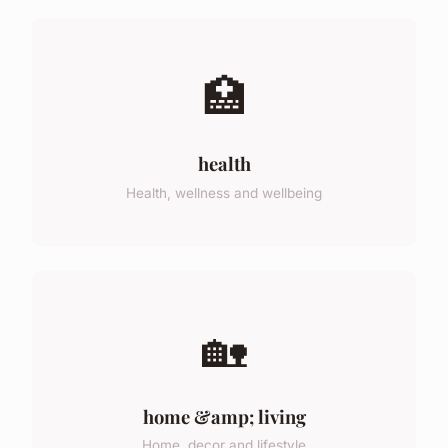
🏥
health
Health, wellness and wellbeing
🏡
home &amp; living
Home, decor and lifestyle