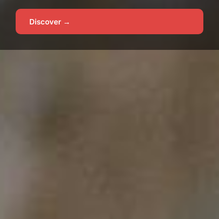
Discover →