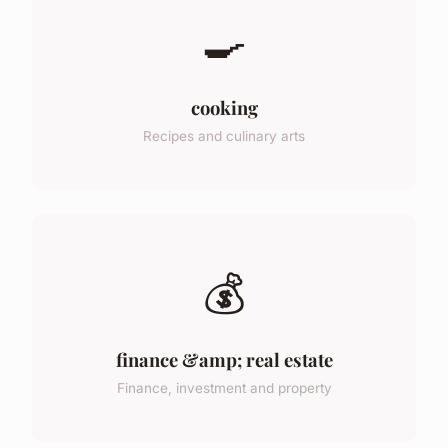
🍳
cooking
Recipes and culinary arts
💰
finance &amp; real estate
Finance, investment and property