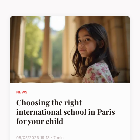
NEWS
Choosing the right
international school in Paris
for your child
...
08/05/2026 19:13 · 7 min