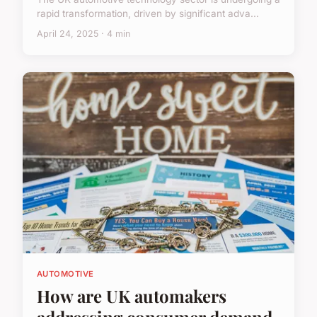
rapid transformation, driven by significant adva...
April 24, 2025 · 4 min
AUTOMOTIVE
How are UK automakers