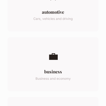
automotive
Cars, vehicles and driving
💼
business
Business and economy