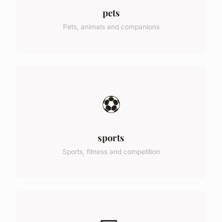
pets
Pets, animals and companions
⚽
sports
Sports, fitness and competition