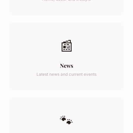
📰
News
Latest news and current events
🐾