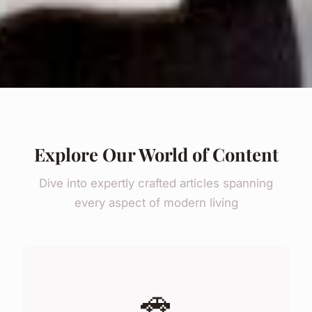
Explore Our World of Content
Dive into expertly crafted articles spanning
every aspect of modern living
🚗